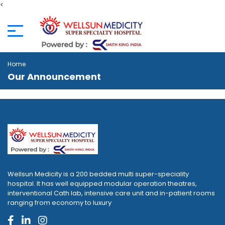
<
Home
Our Announcement
Wellsun Medicity is a 200 bedded multi super-speciality
hospital. It has well equipped modular operation theatres,
interventional Cath lab, intensive care unit and in-patient rooms
ranging from economy to luxury