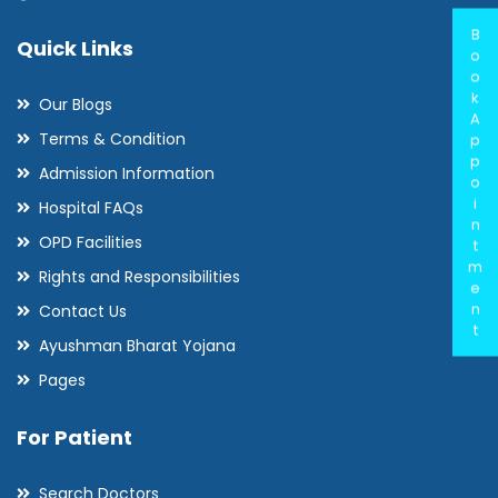
B
Quick Links
o
o
k
Our Blogs
A
Terms & Condition
p
p
Admission Information
o
i
Hospital FAQs
n
OPD Facilities
t
m
Rights and Responsibilities
e
n
Contact Us
t
Ayushman Bharat Yojana
Pages
For Patient
Search Doctors