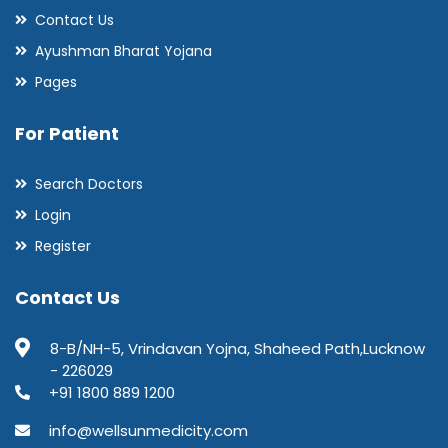
Contact Us
Ayushman Bharat Yojana
Pages
For Patient
Search Doctors
Login
Register
Contact Us
8-B/NH-5, Vrindavan Yojna, Shaheed Path,Lucknow
- 226029
+91 1800 889 1200
info@wellsunmedicity.com