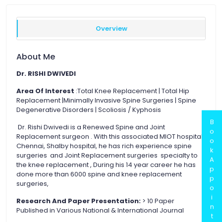
Overview
About Me
Dr. RISHI DWIVEDI
Area Of Interest
:Total Knee Replacement | Total Hip
Replacement |Minimally Invasive Spine Surgeries | Spine
Degenerative Disorders | Scoliosis / Kyphosis
B
Dr. Rishi Dwivedi is a Renewed Spine and Joint
o
Replacement surgeon . With this associated MIOT hospital
o
Chennai, Shalby hospital, he has rich experience spine
k
surgeries and Joint Replacement surgeries specialty to
A
the knee replacement , During his 14 year career he has
p
done more than 6000 spine and knee replacement
p
surgeries,
o
i
Research And Paper Presentation:
> 10 Paper
n
Published in Various National & International Journal
t