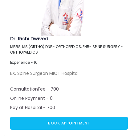
Dr. Rishi Dwivedi
MBBS, MS (ORTHO) DNB- ORTHOPEDICS, FNB- SPINE SURGERY -
ORTHOPAEDICS
Experience - 16
EX. Spine Surgeon MIOT Hospital
ConsultationFee - 700
Online Payment - 0
Pay at Hospital - 700
BOOK APPOINTMENT