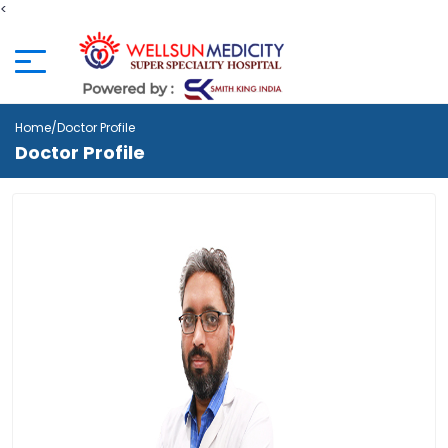
<
Home
/Doctor Profile
Doctor Profile