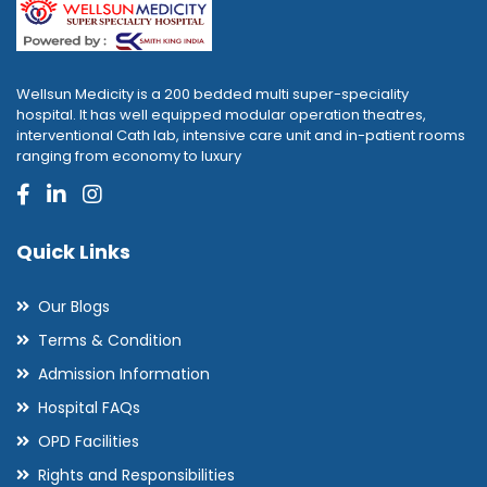
Wellsun Medicity is a 200 bedded multi super-speciality
hospital. It has well equipped modular operation theatres,
interventional Cath lab, intensive care unit and in-patient rooms
ranging from economy to luxury
Quick Links
Our Blogs
Terms & Condition
Admission Information
Hospital FAQs
OPD Facilities
Rights and Responsibilities