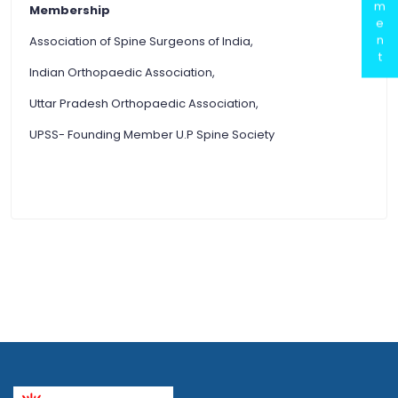
m
Membership
e
n
Association of Spine Surgeons of India,
t
Indian Orthopaedic Association,
Uttar Pradesh Orthopaedic Association,
UPSS- Founding Member U.P Spine Society