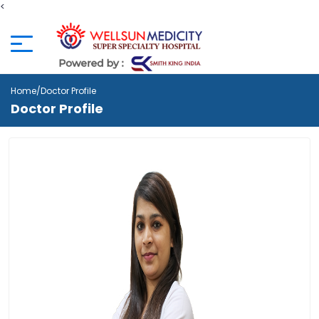
<
Home
/Doctor Profile
Doctor Profile