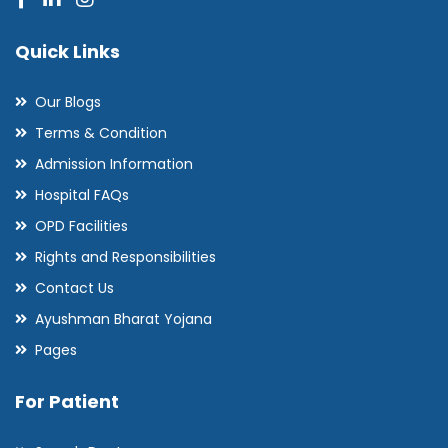
Quick Links
Our Blogs
Terms & Condition
Admission Information
Hospital FAQs
OPD Facilities
Rights and Responsibilities
Contact Us
Ayushman Bharat Yojana
Pages
For Patient