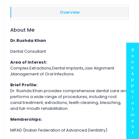
Overview
About Me
Dr.Rushda Khan
B
Dental Consultant
o
o
Area of Interest:
k
Complex Extractions,Dental Implants,Jaw Alignment
A
,Management of Oral Infections
p
Brief Profile:
p
Dr. Rushda Khan provides comprehensive dental care and
o
performs a wide range of procedures, including root
i
canal treatment, extractions, teeth cleaning, bleaching,
n
and full-mouth rehabilitation.
t
m
Memberships:
e
n
MIFAD (Indian Federation of Advanced Dentistry)
t