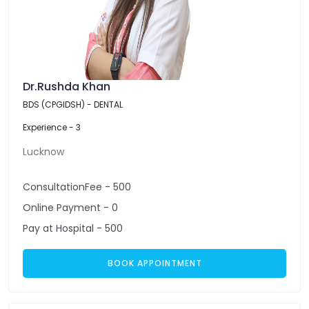
Dr.Rushda Khan
BDS (CPGIDSH) - DENTAL
Experience - 3
Lucknow
ConsultationFee - 500
Online Payment - 0
Pay at Hospital - 500
BOOK APPOINTMENT