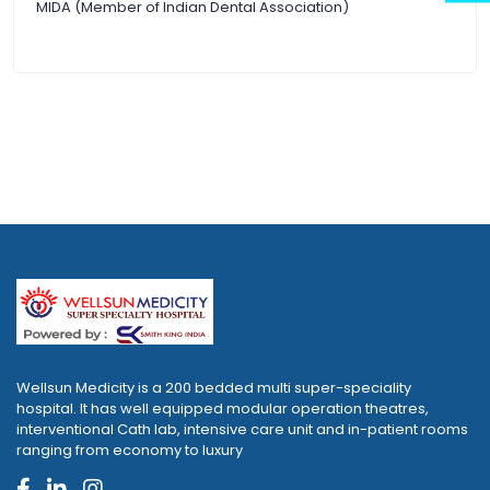
MIDA (Member of Indian Dental Association)
Wellsun Medicity is a 200 bedded multi super-speciality
hospital. It has well equipped modular operation theatres,
interventional Cath lab, intensive care unit and in-patient rooms
ranging from economy to luxury