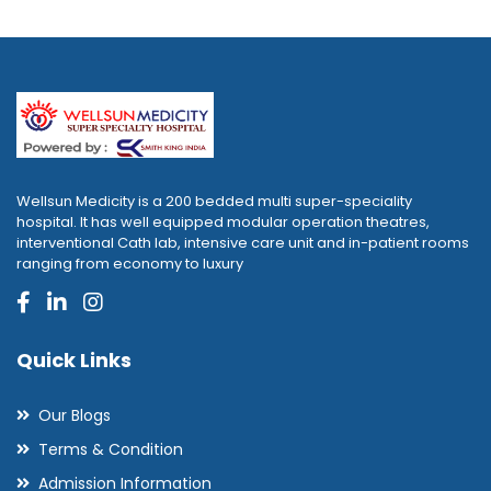
Wellsun Medicity is a 200 bedded multi super-speciality
hospital. It has well equipped modular operation theatres,
interventional Cath lab, intensive care unit and in-patient rooms
ranging from economy to luxury
Quick Links
Our Blogs
Terms & Condition
Admission Information