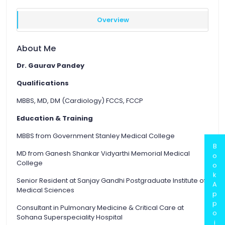
Overview
About Me
Dr. Gaurav Pandey
Qualifications
MBBS, MD, DM (Cardiology) FCCS, FCCP
Education & Training
MBBS from Government Stanley Medical College
B
MD from Ganesh Shankar Vidyarthi Memorial Medical
o
College
o
k
Senior Resident at Sanjay Gandhi Postgraduate Institute of
A
Medical Sciences
p
p
Consultant in Pulmonary Medicine & Critical Care at
o
Sohana Superspeciality Hospital
i