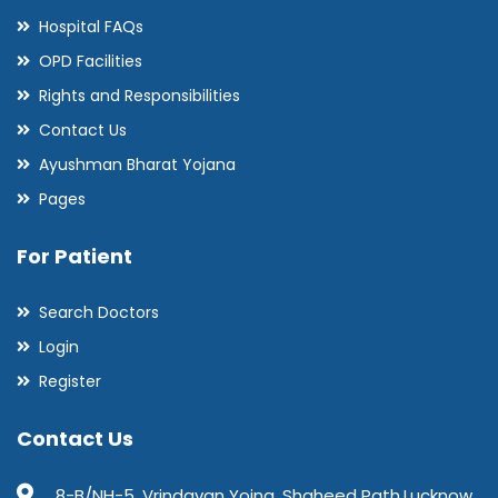
Hospital FAQs
OPD Facilities
Rights and Responsibilities
Contact Us
Ayushman Bharat Yojana
Pages
For Patient
Search Doctors
Login
Register
Contact Us
8-B/NH-5, Vrindavan Yojna, Shaheed Path,Lucknow