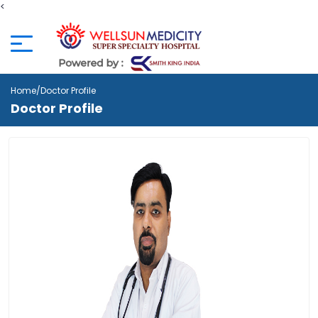
<
Home
/Doctor Profile
Doctor Profile