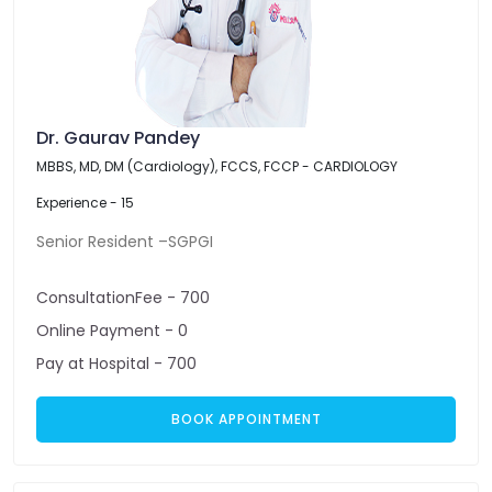
Dr. Gaurav Pandey
MBBS, MD, DM (Cardiology), FCCS, FCCP - CARDIOLOGY
Experience - 15
Senior Resident –SGPGI
ConsultationFee - 700
Online Payment - 0
Pay at Hospital - 700
BOOK APPOINTMENT