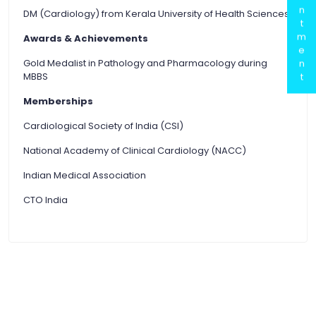
n
DM (Cardiology) from Kerala University of Health Sciences
t
m
Awards & Achievements
e
Gold Medalist in Pathology and Pharmacology during
n
MBBS
t
Memberships
Cardiological Society of India (CSI)
National Academy of Clinical Cardiology (NACC)
Indian Medical Association
CTO India