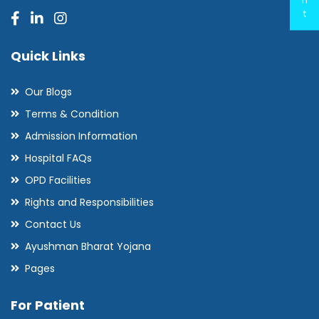
t
Quick Links
Our Blogs
Terms & Condition
Admission Information
Hospital FAQs
OPD Facilities
Rights and Responsibilities
Contact Us
Ayushman Bharat Yojana
Pages
For Patient