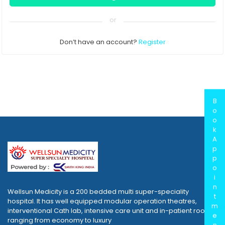
or
Don’t have an account?
Register
B
o
o
k
A
p
p
o
i
n
Wellsun Medicity is a 200 bedded multi super-speciality
t
hospital. It has well equipped modular operation theatres,
m
interventional Cath lab, intensive care unit and in-patient rooms
e
ranging from economy to luxury
n