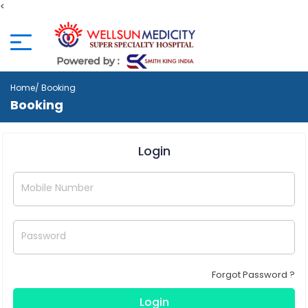
<
Home
/ Booking
Booking
Login
Mobile Number
Password
Forgot Password ?