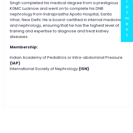
i
Singh completed his medical degree from a prestigious
n
KGMC Lucknow and went on to complete his DNB
t
nephrology from Indraprastha Apollo Hospital, Sarita
m
Vihar, New Delhi. He is board-certified in internal medicine
e
and nephrology, ensuring that he has the highest level of
n
training and expertise to diagnose and treat kidney
t
diseases.
Membership:
Indian Academy of Pediatrics or Intra-abdominal Pressure
(IAP)
International Society of Nephrology
(ISN)