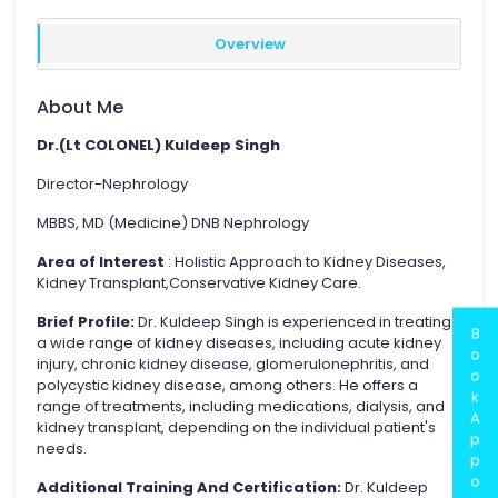
Overview
About Me
Dr.(Lt COLONEL) Kuldeep Singh
Director-Nephrology
MBBS, MD (Medicine) DNB Nephrology
Area of Interest
: Holistic Approach to Kidney Diseases,
Kidney Transplant,Conservative Kidney Care.
Brief Profile:
Dr. Kuldeep Singh is experienced in treating
B
a wide range of kidney diseases, including acute kidney
o
injury, chronic kidney disease, glomerulonephritis, and
o
polycystic kidney disease, among others. He offers a
k
range of treatments, including medications, dialysis, and
A
kidney transplant, depending on the individual patient's
p
needs.
p
o
Additional Training And Certification:
Dr. Kuldeep