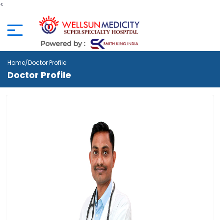
<
Home
/Doctor Profile
Doctor Profile