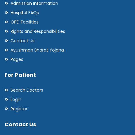
Admission Information
Hospital FAQs
OPD Facilities
Rights and Responsibilities
Contact Us
Ayushman Bharat Yojana
Pages
For Patient
Search Doctors
Login
Register
Contact Us