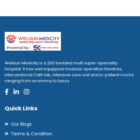
Wellsun Medicity is a 200 bedded multi super-speciality
hospital. It has well equipped modular operation theatres,
interventional Cath lab, intensive care unit and in-patient rooms
ranging from economy to luxury
Quick Links
Our Blogs
Terms & Condition