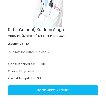
Dr.(Lt Colonel) Kuldeep Singh
MBBS, MD (Medicine) DNB - NEPHROLOGY
Experience - 19
Ex-MAX Hospital Lucknow
ConsultationFee - 700
Online Payment - 0
Pay at Hospital - 700
BOOK APPOINTMENT