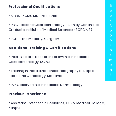
B
Professional Qualifications
o
o
* MBBS -KGMU MD- Pediatrics
k
* PDC Pediatric Gastroenterology – Sanjay Gandhi Post
A
Graduate Institute of Medical Sciences (SGPGIMS)
p
p
* FGIE – The Medicity, Gurgaon
o
i
Additional Training & Certifications
n
t
* Post-Doctoral Research Fellowship in Pediatric
m
Gastroenterology, SGPGI
e
n
* Training in Paediatric Echocardiography at Dept of
t
Paediatric Cardiology, Medanta
* IAP Observership in Pediatric Dermatology
Previous Experience
* Assistant Professor in Pediatrics, GSVM Medical College,
Kanpur