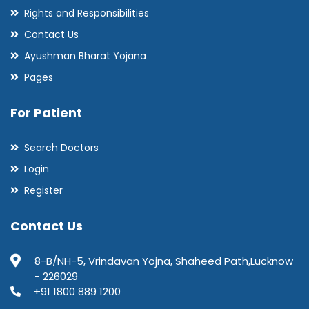
Rights and Responsibilities
Contact Us
Ayushman Bharat Yojana
Pages
For Patient
Search Doctors
Login
Register
Contact Us
8-B/NH-5, Vrindavan Yojna, Shaheed Path,Lucknow
- 226029
+91 1800 889 1200