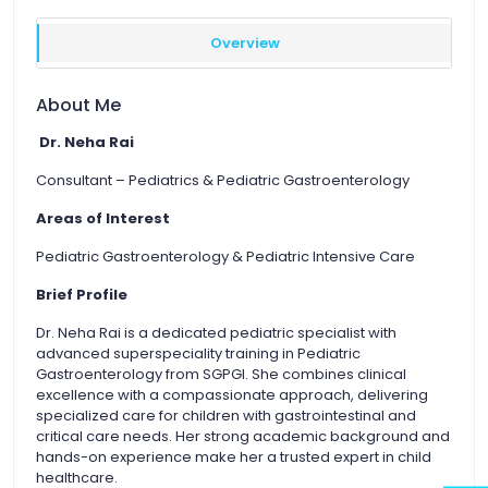
Overview
About Me
Dr. Neha Rai
Consultant – Pediatrics & Pediatric Gastroenterology
Areas of Interest
Pediatric Gastroenterology & Pediatric Intensive Care
Brief Profile
Dr. Neha Rai is a dedicated pediatric specialist with
advanced superspeciality training in Pediatric
Gastroenterology from SGPGI. She combines clinical
excellence with a compassionate approach, delivering
specialized care for children with gastrointestinal and
critical care needs. Her strong academic background and
hands-on experience make her a trusted expert in child
healthcare.