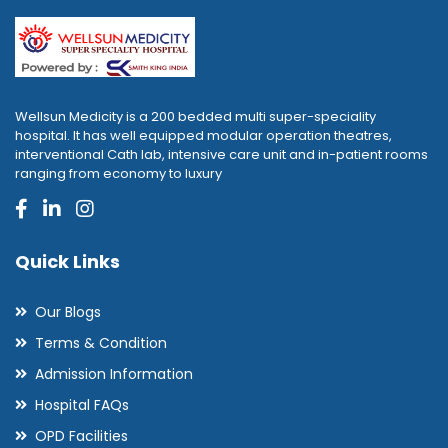
Wellsun Medicity is a 200 bedded multi super-speciality
hospital. It has well equipped modular operation theatres,
interventional Cath lab, intensive care unit and in-patient rooms
ranging from economy to luxury
Quick Links
Our Blogs
Terms & Condition
Admission Information
Hospital FAQs
OPD Facilities