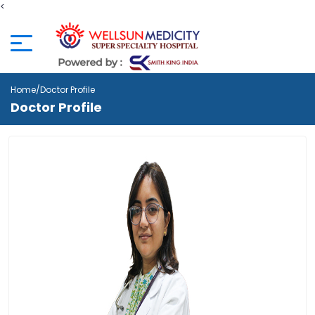
<
Home
/Doctor Profile
Doctor Profile