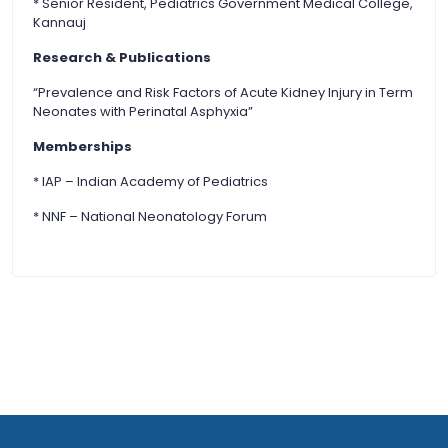
* Senior Resident, Pediatrics Government Medical College,
Kannauj
Research & Publications
“Prevalence and Risk Factors of Acute Kidney Injury in Term
Neonates with Perinatal Asphyxia”
Memberships
* IAP – Indian Academy of Pediatrics
* NNF – National Neonatology Forum