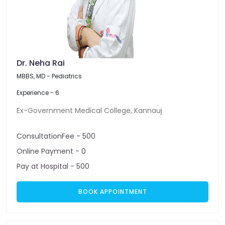
Dr. Neha Rai
MBBS, MD - Pediatrics
Experience - 6
Ex-Government Medical College, Kannauj
ConsultationFee - 500
Online Payment - 0
Pay at Hospital - 500
BOOK APPOINTMENT